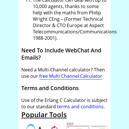
The Calculator can deal with up to
10,000 agents, thanks to some
help with the maths from Philip
Wright CEng – (Former Technical
Director & CTO Europe at Aspect
Telecommunications/Communications
1988-2001).
Need To Include WebChat And
Emails?
Need a Multi-Channel calculator? Then
use our
free Multi Channel Calculator
Terms and Conditions
Use of the Erlang C Calculator is subject
to our standard
terms and conditions
.
Popular Tools