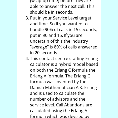
(wrap-up time) before they are
able to answer the next call. This
should be in seconds.
Put in your Service Level target
and time. So if you wanted to
handle 90% of calls in 15 seconds,
put in 90 and 15. If you are
uncertain of this the industry
"average" is 80% of calls answered
in 20 seconds.
This contact centre staffing Erlang
calculator is a hybrid model based
on both the Erlang C formula the
Erlang A formula. The Erlang C
formula was invented by the
Danish Mathematician A.K. Erlang
and is used to calculate the
number of advisors and the
service level. Call Abandons are
calculated using the Erlang A
formula which was devised by