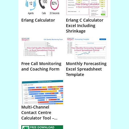
Erlang Calculator
Erlang C Calculator
Online
Download
Excel Including
Shrinkage
Free Call Monitoring
Monthly Forecasting
Download
Download
and Coaching Form
Excel Spreadsheet
Template
Multi-Channel
Online
Contact Centre
Calculator Tool –
Phone Email Chat