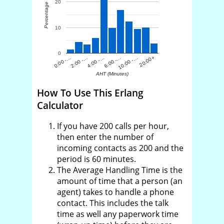
20
Percentage
10
0
0:00 -…
2:00 -…
4:00 -…
6:00 -…
10:00 -…
20:00+
AHT (Minutes)
How To Use This Erlang
Calculator
If you have 200 calls per hour,
then enter the number of
incoming contacts as 200 and the
period is 60 minutes.
The Average Handling Time is the
amount of time that a person (an
agent) takes to handle a phone
contact. This includes the talk
time as well any paperwork time