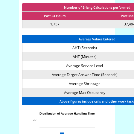
Number of Erlang Calculations performed
Past 24 Hours
Past Mo
1,757
37,49
Average Values Entered
AHT (Seconds)
AHT (Minutes)
Average Service Level
Average Target Answer Time (Seconds)
Average Shrinkage
Average Max Occupancy
Above figures include calls and other work task
Distribution of Average Handling Time
30