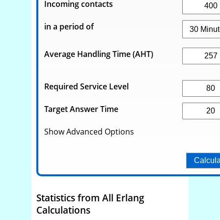
Incoming contacts
in a period of
Average Handling Time (AHT)
Required Service Level
Target Answer Time
Show Advanced Options
Statistics from All Erlang
Calculations