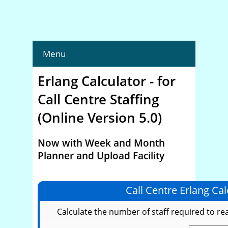
Menu
Erlang Calculator - for
Call Centre Staffing
(Online Version 5.0)
Now with Week and Month
Planner and Upload Facility
Call Centre Erlang Cal
Calculate the number of staff required to re