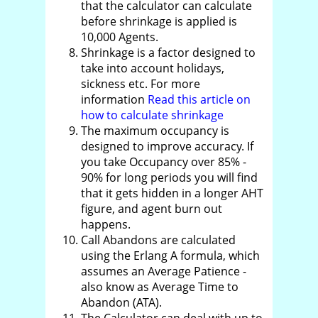
that the calculator can calculate
before shrinkage is applied is
10,000 Agents.
Shrinkage is a factor designed to
take into account holidays,
sickness etc. For more
information
Read this article on
how to calculate shrinkage
The maximum occupancy is
designed to improve accuracy. If
you take Occupancy over 85% -
90% for long periods you will find
that it gets hidden in a longer AHT
figure, and agent burn out
happens.
Call Abandons are calculated
using the Erlang A formula, which
assumes an Average Patience -
also know as Average Time to
Abandon (ATA).