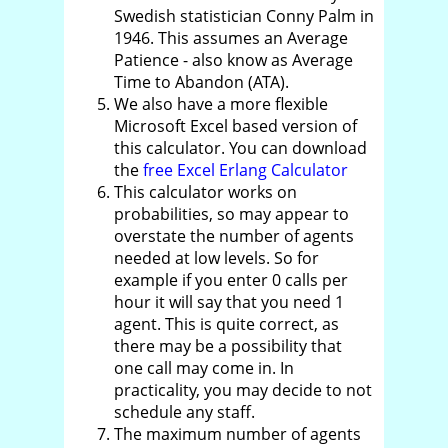
Swedish statistician Conny Palm in
1946. This assumes an Average
Patience - also know as Average
Time to Abandon (ATA).
We also have a more flexible
Microsoft Excel based version of
this calculator. You can download
the
free Excel Erlang Calculator
This calculator works on
probabilities, so may appear to
overstate the number of agents
needed at low levels. So for
example if you enter 0 calls per
hour it will say that you need 1
agent. This is quite correct, as
there may be a possibility that
one call may come in. In
practicality, you may decide to not
schedule any staff.
The maximum number of agents