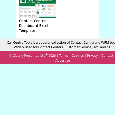
Contact Centre
Dashboard Excel
Template
Call Centre Tools is a popular collection of Contact Centre and WFM too
Widely used for Contact Centers, Customer Service, BPO and CX.
®
© Clearly Presented Ltd
2026 |
Terms
|
Cookies
|
Privacy
|
Contact
Advertise